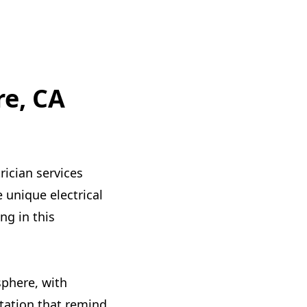
re, CA
rician services
 unique electrical
g in this
sphere, with
Station that remind