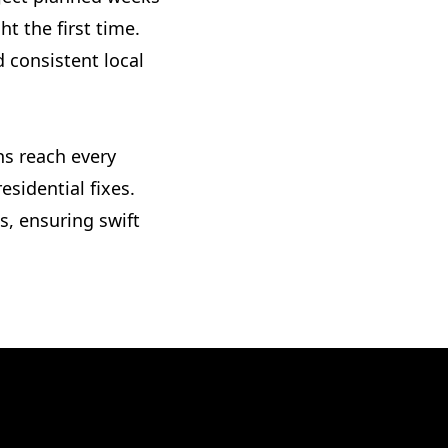
t the first time.
 consistent local
ns reach every
sidential fixes.
, ensuring swift