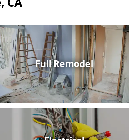
, CA
Full Remodel