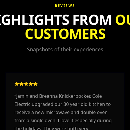
REVIEWS
IGHLIGHTS FROM
O
CUSTOMERS
Snapshots of their experiences
“
Jamin and Breanna Knickerbocker, Cole
Electric upgraded our 30 year old kitchen to
receive a new microwave and double oven
from a single oven. I love it especially during
the holidays. They were both very