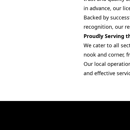
in advance, our lic
Backed by successf
recognition, our rel
Proudly Serving 
We cater to all sec
nook and corner, f
Our local operatio
and effective servi