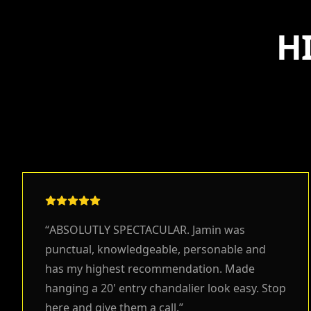
H
“
ABSOLUTLY SPECTACULAR. Jamin was
punctual, knowledgeable, personable and
has my highest recommendation. Made
hanging a 20' entry chandalier look easy. Stop
here and give them a call.
”