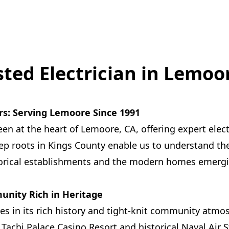
sted Electrician in Lemoo
rs: Serving Lemoore Since 1991
een at the heart of Lemoore, CA, offering expert elect
ep roots in Kings County enable us to understand the
torical establishments and the modern homes emergin
nity Rich in Heritage
es in its rich history and tight-knit community atmo
 Tachi Palace Casino Resort and historical Naval Air 