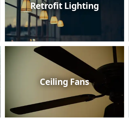
Retrofit Lighting
Ceiling Fans