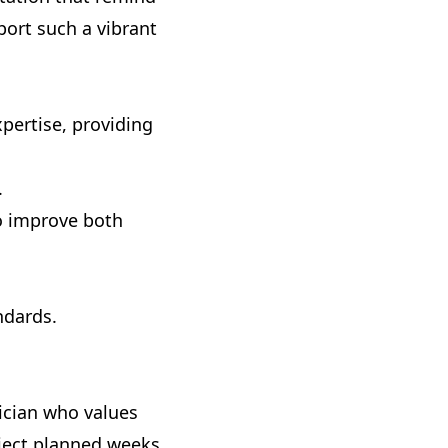
pport such a vibrant
pertise, providing
.
to improve both
ndards.
rician who values
roject planned weeks