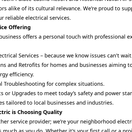
ors alike of its cultural relevance. We're proud to su
reliable electrical services.
ice Offering
usiness offers a personal touch with professional ex
ctrical Services – because we know issues can't wait
ions and Retrofits for homes and businesses aiming 
gy efficiency.
al Troubleshooting for complex situations.
s or Upgrades to meet today’s safety and power sta
s tailored to local businesses and industries.
tric is Choosing Quality
ther service provider; we're your neighborhood elect
s much as you do. Whether it's your first call or a p