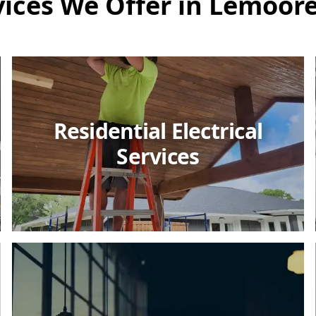
vices We Offer in Lemoore
Residential Electrical
Services