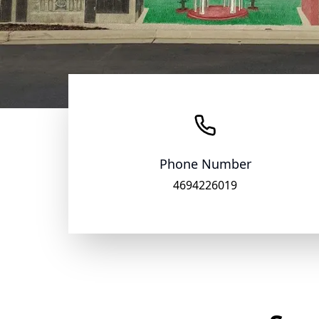
Phone Number
4694226019