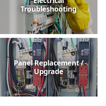
Electrical
Troubleshooting
Panel Replacement /
Upgrade