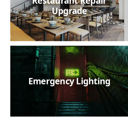
Restaurant Repair
Upgrade
Emergency Lighting