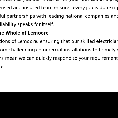
ensed and insured team ensures every job is done righ
ul partnerships with leading national companies and
iability speaks for itself.
the Whole of Lemoore
tions of Lemoore, ensuring that our skilled electricia
rom challenging commercial installations to homely re
ns mean we can quickly respond to your requirements
ce.