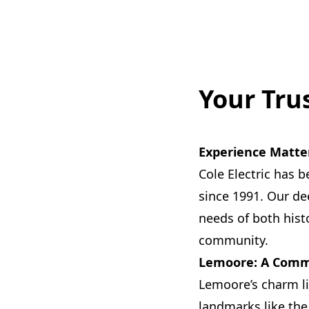
Your Tru
Experience Matte
Cole Electric has b
since 1991. Our de
needs of both his
community.
Lemoore: A Commu
Lemoore’s charm li
landmarks like the