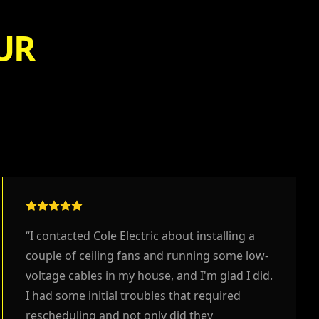
UR
“
I contacted Cole Electric about installing a
couple of ceiling fans and running some low-
voltage cables in my house, and I'm glad I did.
I had some initial troubles that required
rescheduling and not only did they