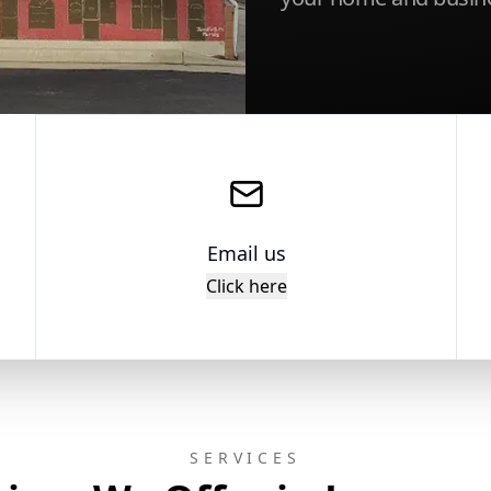
Email us
Click here
SERVICES