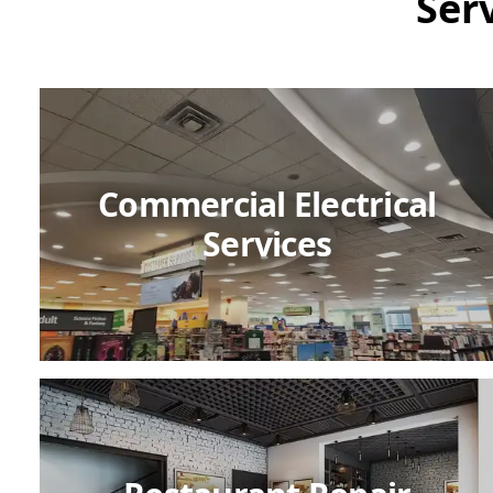
Ser
Commercial Electrical
Services