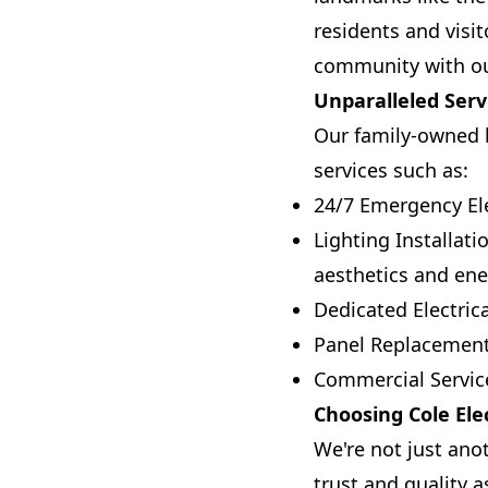
residents and visit
community with our 
Unparalleled Serv
Our family-owned b
services such as:
24/7 Emergency Ele
Lighting Installat
aesthetics and ener
Dedicated Electric
Panel Replacement
Commercial Service
Choosing Cole Elec
We're not just ano
trust and quality a