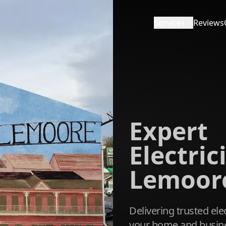
Services
Reviews
Expert
Electric
Lemoore
Delivering trusted elec
your home and busine