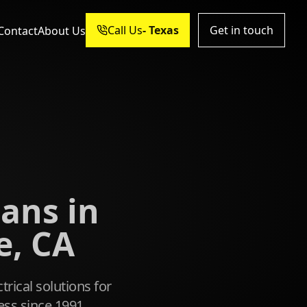
Call Us
Get in touch
Contact
About Us
ians in
, CA
trical solutions for
ss since 1991.