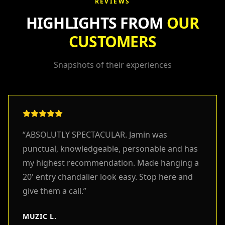
REVIEWS
HIGHLIGHTS FROM
OUR
CUSTOMERS
Snapshots of their experiences
“
ABSOLUTLY SPECTACULAR. Jamin was
punctual, knowledgeable, personable and has
my highest recommendation. Made hanging a
20' entry chandalier look easy. Stop here and
give them a call.
”
MUZIC L.