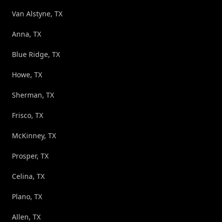
Van Alstyne, TX
Anna, TX
Blue Ridge, TX
Howe, TX
Sherman, TX
Frisco, TX
McKinney, TX
Prosper, TX
Celina, TX
Plano, TX
Allen, TX