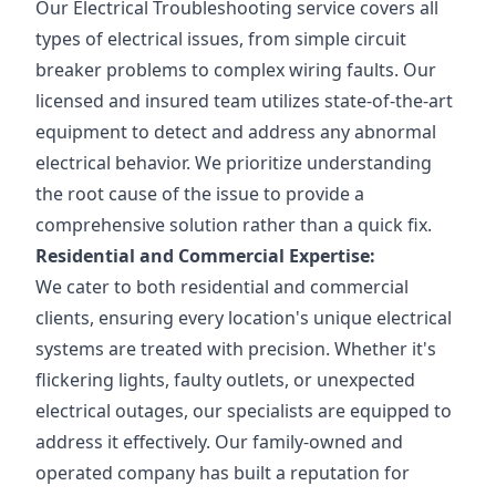
Our Electrical Troubleshooting service covers all
types of electrical issues, from simple circuit
breaker problems to complex wiring faults. Our
licensed and insured team utilizes state-of-the-art
equipment to detect and address any abnormal
electrical behavior. We prioritize understanding
the root cause of the issue to provide a
comprehensive solution rather than a quick fix.
Residential and Commercial Expertise:
We cater to both residential and commercial
clients, ensuring every location's unique electrical
systems are treated with precision. Whether it's
flickering lights, faulty outlets, or unexpected
electrical outages, our specialists are equipped to
address it effectively. Our family-owned and
operated company has built a reputation for