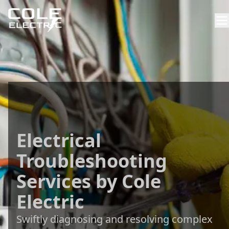
Electrical
Troubleshooting
Services by Cole
Electric
Swiftly diagnosing and resolving complex