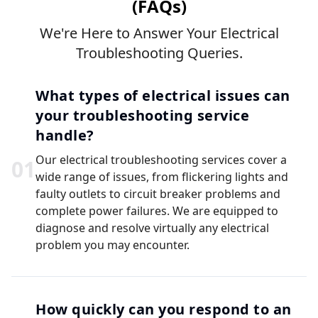
(FAQs)
We're Here to Answer Your Electrical
Troubleshooting Queries.
What types of electrical issues can
your troubleshooting service
handle?
Our electrical troubleshooting services cover a
0
1
wide range of issues, from flickering lights and
faulty outlets to circuit breaker problems and
complete power failures. We are equipped to
diagnose and resolve virtually any electrical
problem you may encounter.
How quickly can you respond to an