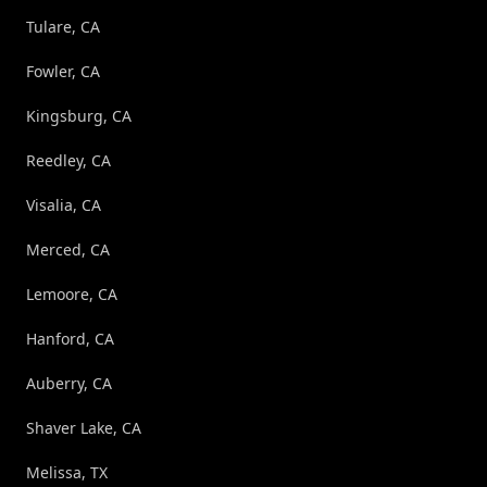
Tulare, CA
Fowler, CA
Kingsburg, CA
Reedley, CA
Visalia, CA
Merced, CA
Lemoore, CA
Hanford, CA
Auberry, CA
Shaver Lake, CA
Melissa, TX