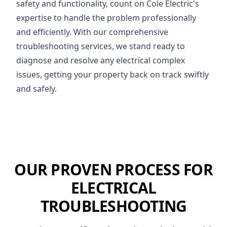
safety and functionality, count on Cole Electric's
expertise to handle the problem professionally
and efficiently. With our comprehensive
troubleshooting services, we stand ready to
diagnose and resolve any electrical complex
issues, getting your property back on track swiftly
and safely.
OUR PROVEN PROCESS FOR
ELECTRICAL
TROUBLESHOOTING