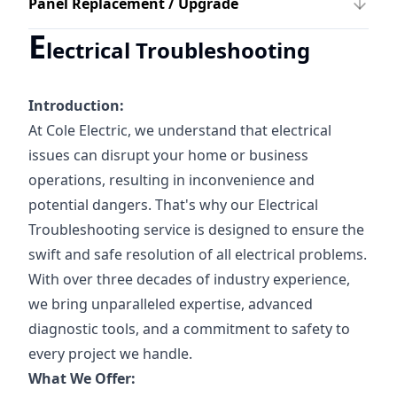
Panel Replacement / Upgrade
E
lectrical Troubleshooting
Introduction:
At Cole Electric, we understand that electrical
issues can disrupt your home or business
operations, resulting in inconvenience and
potential dangers. That's why our Electrical
Troubleshooting service is designed to ensure the
swift and safe resolution of all electrical problems.
With over three decades of industry experience,
we bring unparalleled expertise, advanced
diagnostic tools, and a commitment to safety to
every project we handle.
What We Offer: