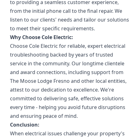
to providing a seamless customer experience,
from the initial phone call to the final repair. We
listen to our clients' needs and tailor our solutions
to meet their specific requirements.
Why Choose Cole Electric:
Choose Cole Electric for reliable, expert electrical
troubleshooting backed by years of trusted
service in the community. Our longtime clientele
and award connections, including support from
The Moose Lodge Fresno and other local entities,
attest to our dedication to excellence. We're
committed to delivering safe, effective solutions
every time - helping you avoid future disruptions
and ensuring peace of mind.
Conclusion:
When electrical issues challenge your property's