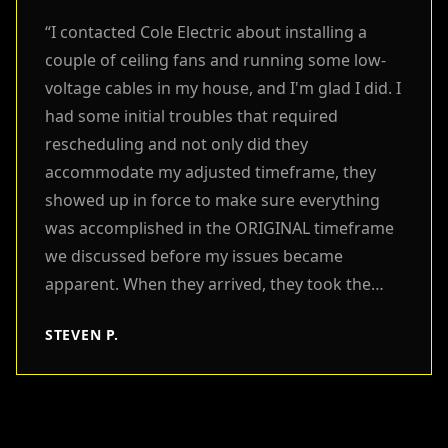
“
I contacted Cole Electric about installing a
couple of ceiling fans and running some low-
voltage cables in my house, and I'm glad I did. I
had some initial troubles that required
rescheduling and not only did they
accommodate my adjusted timeframe, they
showed up in force to make sure everything
was accomplished in the ORIGINAL timeframe
we discussed before my issues became
apparent. When they arrived, they took the
time to understand all that I needed, and
STEVEN P.
immediately set to work quickly and efficiently.
They took extra care to ensure the work and
work areas were clean and restored to better
than when they were found. I cannot