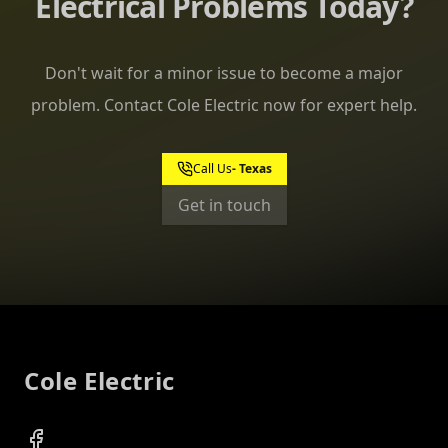
Electrical Problems Today?
Don't wait for a minor issue to become a major
problem. Contact Cole Electric now for expert help.
Call Us
Get in touch
Footer
Cole Electric
Facebook