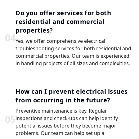
Do you offer services for both
residential and commercial
properties?
0
4
Yes, we offer comprehensive electrical
troubleshooting services for both residential and
commercial properties. Our team is experienced
in handling projects of all sizes and complexities.
How can I prevent electrical issues
from occurring in the future?
Preventive maintenance is key. Regular
0
5
inspections and check-ups can help identify
potential issues before they become major
problems. Our team can help set up a