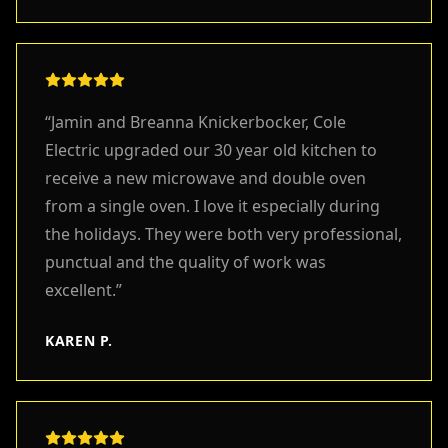
“
Jamin and Breanna Knickerbocker, Cole
Electric upgraded our 30 year old kitchen to
receive a new microwave and double oven
from a single oven. I love it especially during
the holidays. They were both very professional,
punctual and the quality of work was
excellent.
”
KAREN P.