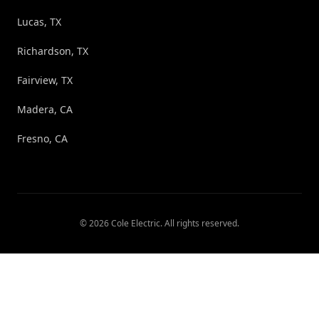
Lucas, TX
Richardson, TX
Fairview, TX
Madera, CA
Fresno, CA
©
2026
Cole Electric
. All rights reserved.