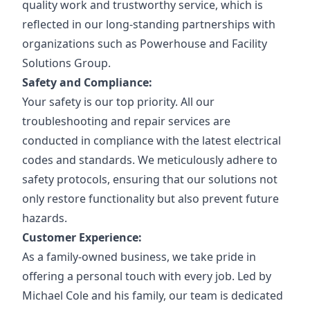
quality work and trustworthy service, which is
reflected in our long-standing partnerships with
organizations such as Powerhouse and Facility
Solutions Group.
Safety and Compliance:
Your safety is our top priority. All our
troubleshooting and repair services are
conducted in compliance with the latest electrical
codes and standards. We meticulously adhere to
safety protocols, ensuring that our solutions not
only restore functionality but also prevent future
hazards.
Customer Experience:
As a family-owned business, we take pride in
offering a personal touch with every job. Led by
Michael Cole and his family, our team is dedicated