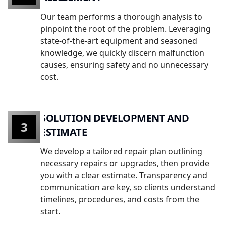
Our team performs a thorough analysis to
pinpoint the root of the problem. Leveraging
state-of-the-art equipment and seasoned
knowledge, we quickly discern malfunction
causes, ensuring safety and no unnecessary
cost.
SOLUTION DEVELOPMENT AND
3
ESTIMATE
We develop a tailored repair plan outlining
necessary repairs or upgrades, then provide
you with a clear estimate. Transparency and
communication are key, so clients understand
timelines, procedures, and costs from the
start.