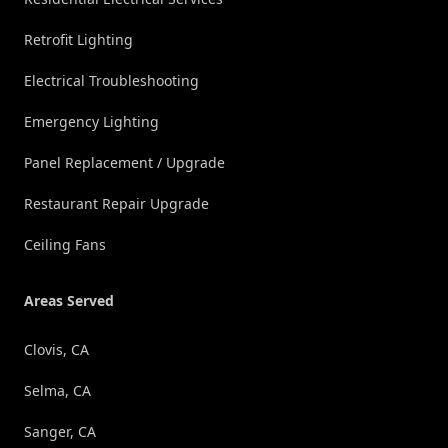
Retrofit Lighting
Electrical Troubleshooting
Emergency Lighting
Panel Replacement / Upgrade
Restaurant Repair Upgrade
Ceiling Fans
Areas Served
Clovis, CA
Selma, CA
Sanger, CA