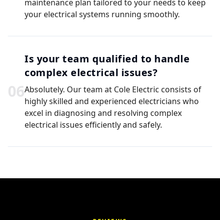
maintenance plan tailored to your needs to keep
your electrical systems running smoothly.
Is your team qualified to handle
complex electrical issues?
0
6
Absolutely. Our team at Cole Electric consists of
highly skilled and experienced electricians who
excel in diagnosing and resolving complex
electrical issues efficiently and safely.