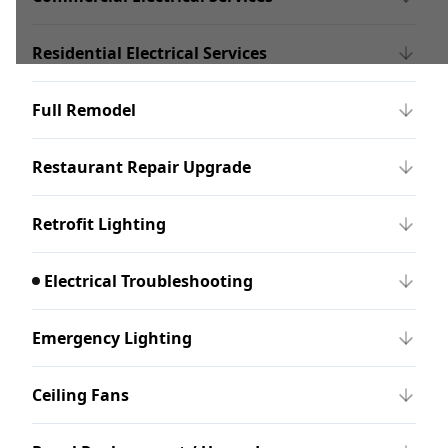
Residential Electrical Services
Full Remodel
Restaurant Repair Upgrade
Retrofit Lighting
Electrical Troubleshooting
Emergency Lighting
Ceiling Fans