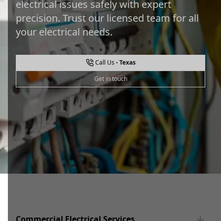
electrical issues safely with expert
precision. Trust our licensed team for all
your electrical needs.
Call Us
Get in touch
Commercial Electrical Services