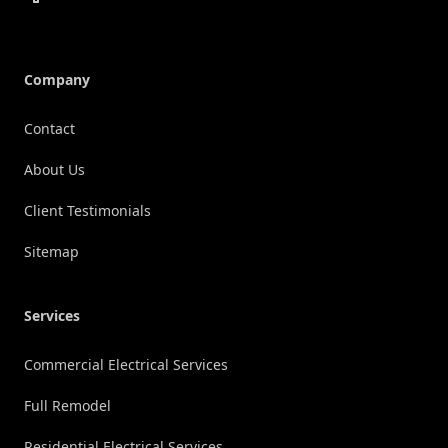
Company
Contact
About Us
Client Testimonials
Sitemap
Services
Commercial Electrical Services
Full Remodel
Residential Electrical Services