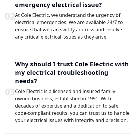
emergency electrical issue?
0
2
At Cole Electric, we understand the urgency of
electrical emergencies. We are available 24/7 to
ensure that we can swiftly address and resolve
any critical electrical issues as they arise.
Why should I trust Cole Electric with
my electrical troubleshooting
needs?
0
3
Cole Electric is a licensed and insured family-
owned business, established in 1991. With
decades of expertise and a dedication to safe,
code-compliant results, you can trust us to handle
your electrical issues with integrity and precision.