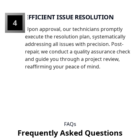
EFFICIENT ISSUE RESOLUTION
4
Upon approval, our technicians promptly
execute the resolution plan, systematically
addressing all issues with precision. Post-
repair, we conduct a quality assurance check
and guide you through a project review,
reaffirming your peace of mind.
FAQs
Frequently Asked Questions