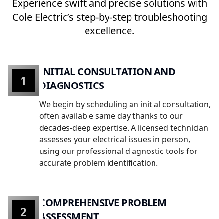
Experience swift and precise solutions with
Cole Electric’s step-by-step troubleshooting
excellence.
INITIAL CONSULTATION AND
1
DIAGNOSTICS
We begin by scheduling an initial consultation,
often available same day thanks to our
decades-deep expertise. A licensed technician
assesses your electrical issues in person,
using our professional diagnostic tools for
accurate problem identification.
COMPREHENSIVE PROBLEM
2
ASSESSMENT