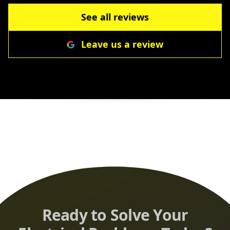
recommend Cole Electric more highly when
you need work done exceedingly well with the
See all reviews
integrity one would expect from a professional
Leave us a review
organization!
”
Ready to Solve Your